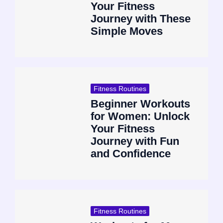
Your Fitness
Journey with These
Simple Moves
Fitness Routines
Beginner Workouts
for Women: Unlock
Your Fitness
Journey with Fun
and Confidence
Fitness Routines