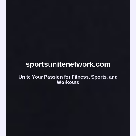
sportsunitenetwork.com
Unite Your Passion for Fitness, Sports, and
Workouts