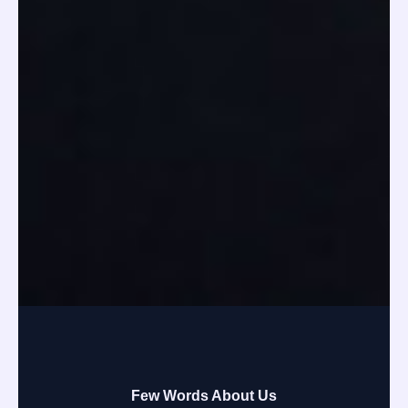
Few Words About Us