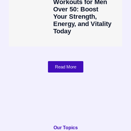
Workouts for Men
Over 50: Boost
Your Strength,
Energy, and Vitality
Today
Read More
Our Topics