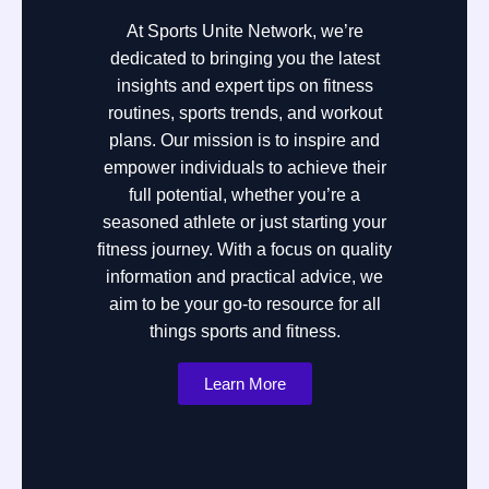
At Sports Unite Network, we’re
dedicated to bringing you the latest
insights and expert tips on fitness
routines, sports trends, and workout
plans. Our mission is to inspire and
empower individuals to achieve their
full potential, whether you’re a
seasoned athlete or just starting your
fitness journey. With a focus on quality
information and practical advice, we
aim to be your go-to resource for all
things sports and fitness.
Learn More