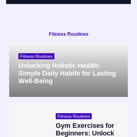
Fitness Routines
Fitness Routines
Unlocking Holistic Health:
Simple Daily Habits for Lasting
Well-Being
Fitness Routines
Gym Exercises for
Beginners: Unlock