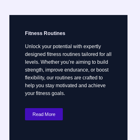
Fitness Routines
Unlock your potential with expertly
designed fitness routines tailored for all
levels. Whether you’re aiming to build
strength, improve endurance, or boost
flexibility, our routines are crafted to
help you stay motivated and achieve
your fitness goals.
Read More