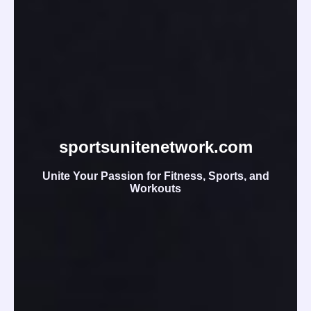
sportsunitenetwork.com
Unite Your Passion for Fitness, Sports, and
Workouts