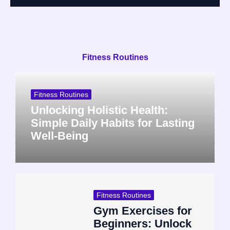
Fitness Routines
Fitness Routines
Unlocking Holistic Health:
Simple Daily Habits for Lasting
Well-Being
Fitness Routines
Gym Exercises for
Beginners: Unlock