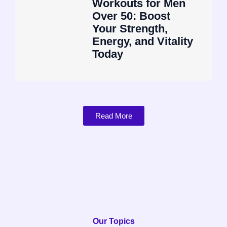
Workouts for Men
Over 50: Boost
Your Strength,
Energy, and Vitality
Today
Read More
Our Topics