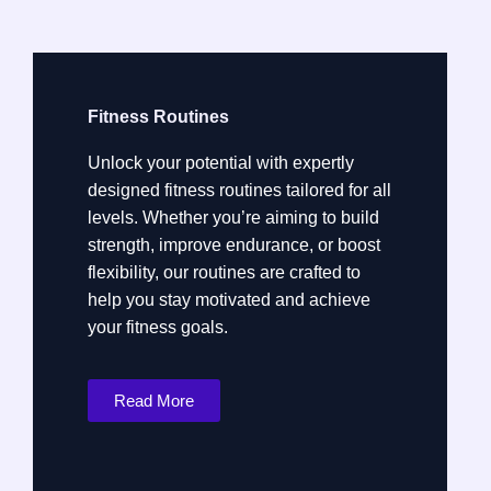
Fitness Routines
Unlock your potential with expertly
designed fitness routines tailored for all
levels. Whether you’re aiming to build
strength, improve endurance, or boost
flexibility, our routines are crafted to
help you stay motivated and achieve
your fitness goals.
Read More