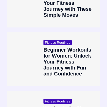
Your Fitness
Journey with These
Simple Moves
Fitness Routines
Beginner Workouts
for Women: Unlock
Your Fitness
Journey with Fun
and Confidence
Fitness Routines