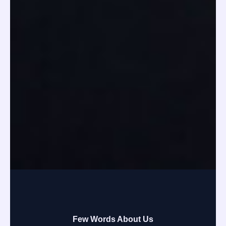
Few Words About Us