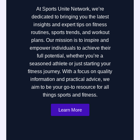
At Sports Unite Network, we’re
dedicated to bringing you the latest
insights and expert tips on fitness
routines, sports trends, and workout
plans. Our mission is to inspire and
empower individuals to achieve their
full potential, whether you’re a
seasoned athlete or just starting your
fitness journey. With a focus on quality
information and practical advice, we
aim to be your go-to resource for all
things sports and fitness.
Learn More