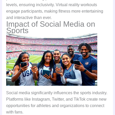
levels, ensuring inclusivity. Virtual reality workouts
engage participants, making fitness more entertaining
and interactive than ever.
Impact of Social Media on
Sports
Social media significantly influences the sports industry.
Platforms like Instagram, Twitter, and TikTok create new
opportunities for athletes and organizations to connect
with fans.