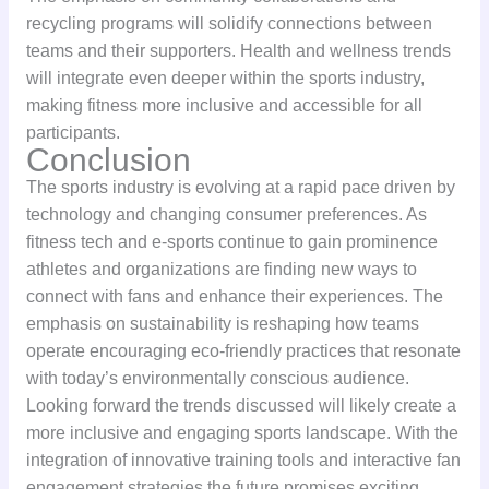
recycling programs will solidify connections between
teams and their supporters. Health and wellness trends
will integrate even deeper within the sports industry,
making fitness more inclusive and accessible for all
participants.
Conclusion
The sports industry is evolving at a rapid pace driven by
technology and changing consumer preferences. As
fitness tech and e-sports continue to gain prominence
athletes and organizations are finding new ways to
connect with fans and enhance their experiences. The
emphasis on sustainability is reshaping how teams
operate encouraging eco-friendly practices that resonate
with today’s environmentally conscious audience.
Looking forward the trends discussed will likely create a
more inclusive and engaging sports landscape. With the
integration of innovative training tools and interactive fan
engagement strategies the future promises exciting