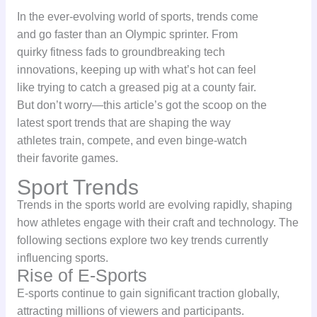
In the ever-evolving world of sports, trends come
and go faster than an Olympic sprinter. From
quirky fitness fads to groundbreaking tech
innovations, keeping up with what’s hot can feel
like trying to catch a greased pig at a county fair.
But don’t worry—this article’s got the scoop on the
latest sport trends that are shaping the way
athletes train, compete, and even binge-watch
their favorite games.
Sport Trends
Trends in the sports world are evolving rapidly, shaping
how athletes engage with their craft and technology. The
following sections explore two key trends currently
influencing sports.
Rise of E-Sports
E-sports continue to gain significant traction globally,
attracting millions of viewers and participants.