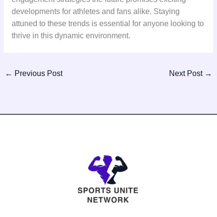
developments for athletes and fans alike. Staying
attuned to these trends is essential for anyone looking to
thrive in this dynamic environment.
←
Previous Post
Next Post
→