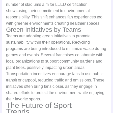
number of stadiums aim for LEED certification,
showcasing their commitment to environmental
responsibility. This shift enhances fan experiences too,
with greener environments creating healthier spaces.
Green Initiatives by Teams
Teams are adopting green initiatives to promote
sustainability within their operations. Recycling
programs are being introduced to minimize waste during
games and events. Several franchises collaborate with
local organizations to support community gardens and
plant trees, positively impacting urban areas.
Transportation incentives encourage fans to use public
transit or carpool, reducing traffic and emissions. These
initiatives often bring fans closer, as they engage in
shared efforts to protect the environment while enjoying
their favorite sports.
The Future of Sport
Trends