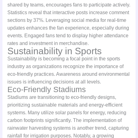
shared by teams, encourages fans to participate actively.
Statistics reveal that interactive posts increase comment
sections by 37%. Leveraging social media for real-time
updates enhances the fan experience, especially during
events. Engaged fans tend to display higher attendance
rates and investment in merchandise.
Sustainability in Sports
Sustainability is becoming a focal point in the sports
industry as organizations recognize the importance of
eco-friendly practices. Awareness around environmental
issues is influencing decisions at all levels.
Eco-Friendly Stadiums
Stadiums are transitioning to eco-friendly designs,
prioritizing sustainable materials and energy-efficient
systems. Many utilize solar panels for energy, reducing
carbon footprints significantly. The implementation of
rainwater harvesting systems is another trend, capturing
rainfall for irrigation purposes. Notably, a growing