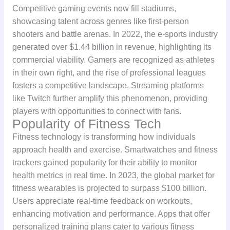
Competitive gaming events now fill stadiums,
showcasing talent across genres like first-person
shooters and battle arenas. In 2022, the e-sports industry
generated over $1.44 billion in revenue, highlighting its
commercial viability. Gamers are recognized as athletes
in their own right, and the rise of professional leagues
fosters a competitive landscape. Streaming platforms
like Twitch further amplify this phenomenon, providing
players with opportunities to connect with fans.
Popularity of Fitness Tech
Fitness technology is transforming how individuals
approach health and exercise. Smartwatches and fitness
trackers gained popularity for their ability to monitor
health metrics in real time. In 2023, the global market for
fitness wearables is projected to surpass $100 billion.
Users appreciate real-time feedback on workouts,
enhancing motivation and performance. Apps that offer
personalized training plans cater to various fitness