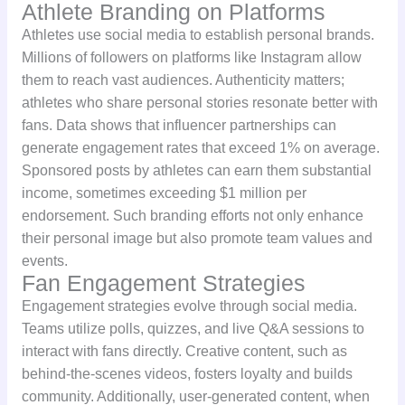
Athlete Branding on Platforms
Athletes use social media to establish personal brands.
Millions of followers on platforms like Instagram allow
them to reach vast audiences. Authenticity matters;
athletes who share personal stories resonate better with
fans. Data shows that influencer partnerships can
generate engagement rates that exceed 1% on average.
Sponsored posts by athletes can earn them substantial
income, sometimes exceeding $1 million per
endorsement. Such branding efforts not only enhance
their personal image but also promote team values and
events.
Fan Engagement Strategies
Engagement strategies evolve through social media.
Teams utilize polls, quizzes, and live Q&A sessions to
interact with fans directly. Creative content, such as
behind-the-scenes videos, fosters loyalty and builds
community. Additionally, user-generated content, when