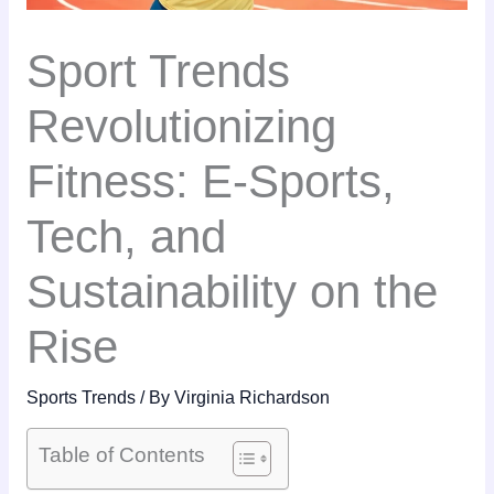
Sport Trends
Revolutionizing
Fitness: E-Sports,
Tech, and
Sustainability on the
Rise
Sports Trends
/ By
Virginia Richardson
Table of Contents