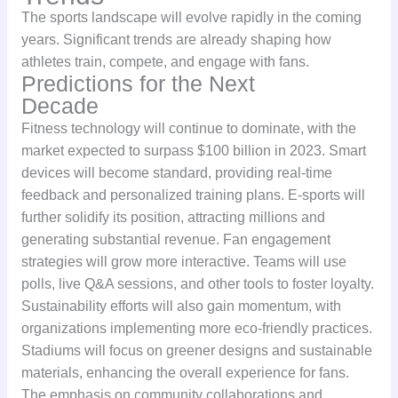
The sports landscape will evolve rapidly in the coming
years. Significant trends are already shaping how
athletes train, compete, and engage with fans.
Predictions for the Next
Decade
Fitness technology will continue to dominate, with the
market expected to surpass $100 billion in 2023. Smart
devices will become standard, providing real-time
feedback and personalized training plans. E-sports will
further solidify its position, attracting millions and
generating substantial revenue. Fan engagement
strategies will grow more interactive. Teams will use
polls, live Q&A sessions, and other tools to foster loyalty.
Sustainability efforts will also gain momentum, with
organizations implementing more eco-friendly practices.
Stadiums will focus on greener designs and sustainable
materials, enhancing the overall experience for fans.
The emphasis on community collaborations and